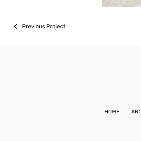
Previous Project
HOME
AB