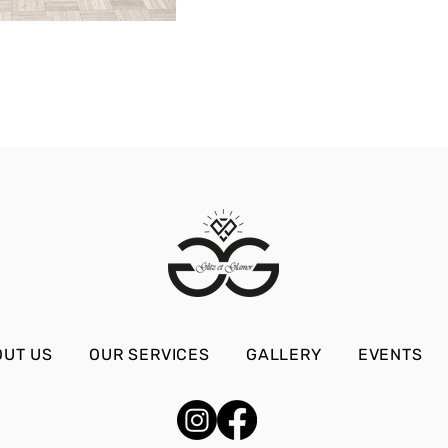
OUT US
OUR SERVICES
GALLERY
EVENTS