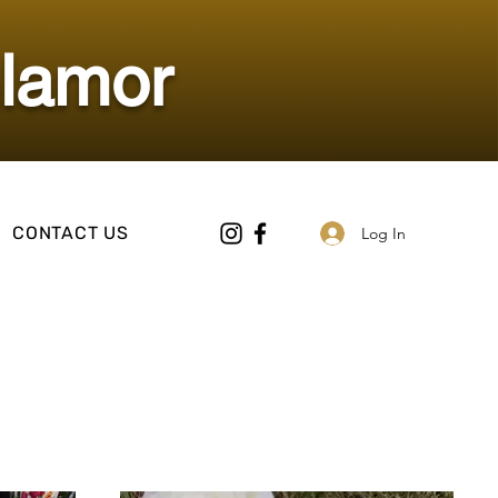
Glamor
CONTACT US
Log In