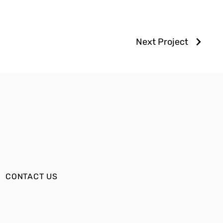
Next Project
CONTACT US