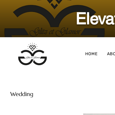
​Elev
HOME
AB
Wedding