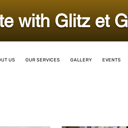
ate with Glitz et 
OUT US
OUR SERVICES
GALLERY
EVENTS