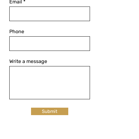
Email
Phone
Write a message
Submit