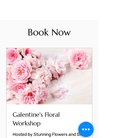
Book Now
Galentine's Floral
Workshop
Hosted by Stunning Flowers and Gifts