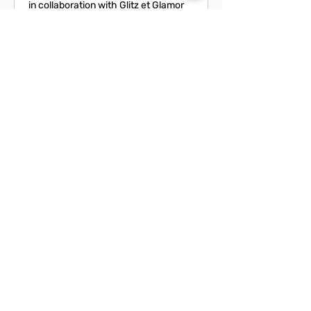
in collaboration with Glitz et Glamor
Loading days...
From
From CA$120
120
Canadian
dollars
Book Now