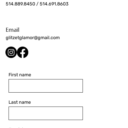
514.889.8450
/
514.691.8603
Email
glitzetglamor@gmail.com
First name
Last name