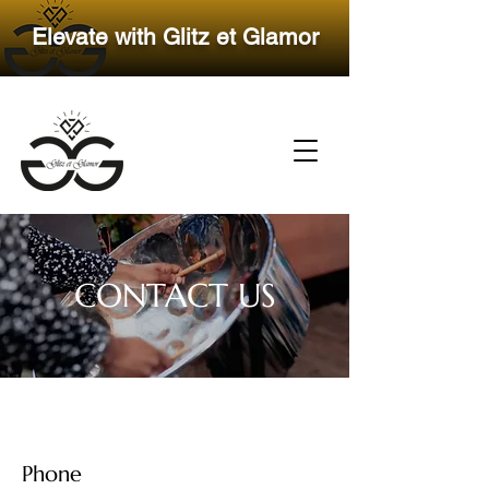
​Elevate with Glitz et Glamor
CONTACT US
Phone