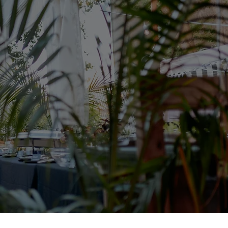
ent Decor