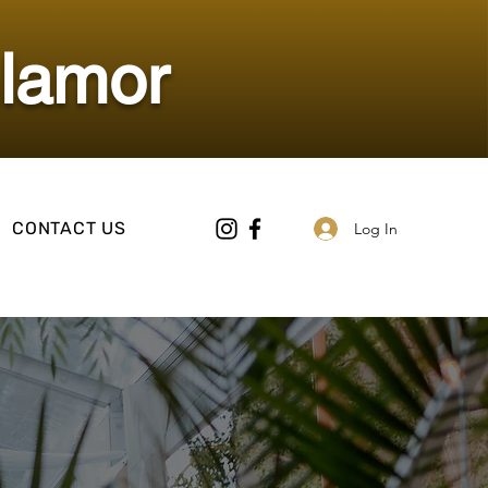
Glamor
CONTACT US
Log In