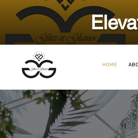
​Elev
HOME
AB