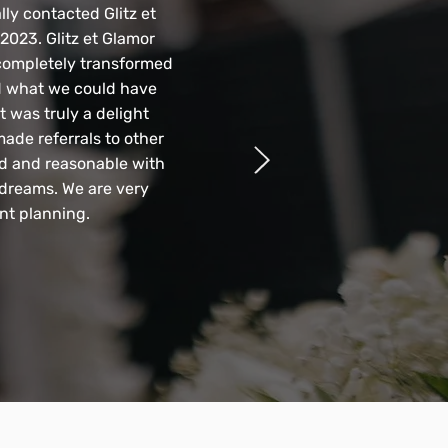
lly contacted Glitz et
2023. Glitz et Glamor
completely transformed
d what we could have
t was truly a delight
ade referrals to other
nd and reasonable with
 dreams. We are very
nt planning.