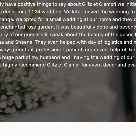
 have positive things to say about Glitz et Glamor! We initia
e decor for a 2024 wedding. We later moved the wedding to 
hange. We opted for a small wedding at our home and they 
 enchanted rose garden. It was beautifully done and beyon
any of our guests still speak about the beauty of the decor. I
 and Sheena. They even helped with day of logistics and m
ways punctual, professional, patient, organized, helpful, ki
a huge part of my husband and I having the wedding of our
d highly recommend Glitz et Glamor for event decor and eve