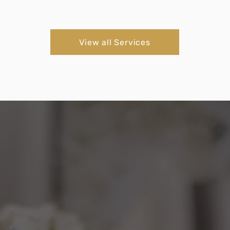
View all Services
Testimonials