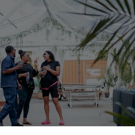
anning | Ev