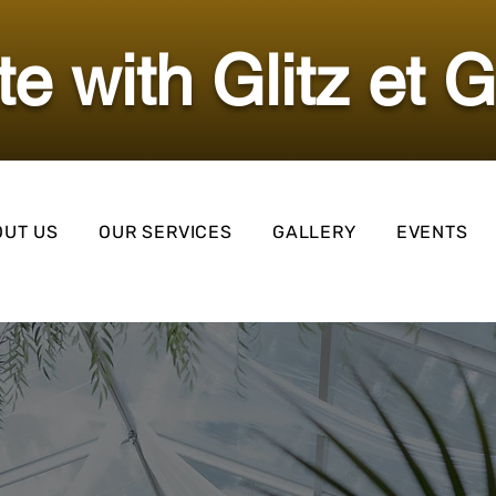
ate with Glitz et 
OUT US
OUR SERVICES
GALLERY
EVENTS