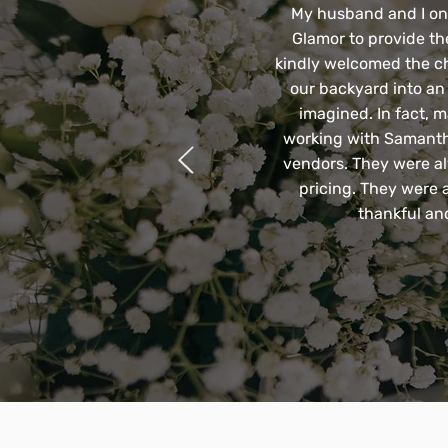
My husband and I only
Glamor to provide th
kindly welcomed the c
our backyard into an
imagined. In fact, m
working with Samantha
vendors. They were al
pricing. They were 
thankful an