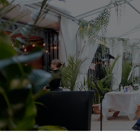
Welcome To Glitz Et Glamor
Event Pl